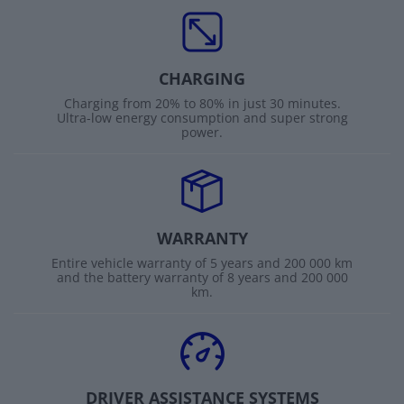
CHARGING
Charging from 20% to 80% in just 30 minutes.
Ultra-low energy consumption and super strong
power.
WARRANTY
Entire vehicle warranty of 5 years and 200 000 km
and the battery warranty of 8 years and 200 000
km.
DRIVER ASSISTANCE SYSTEMS