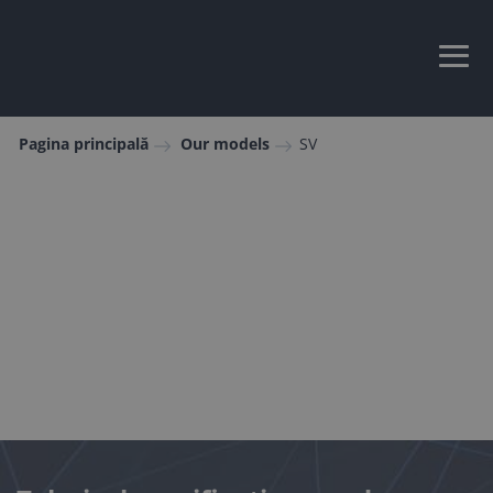
Pagina principală
Our models
SV