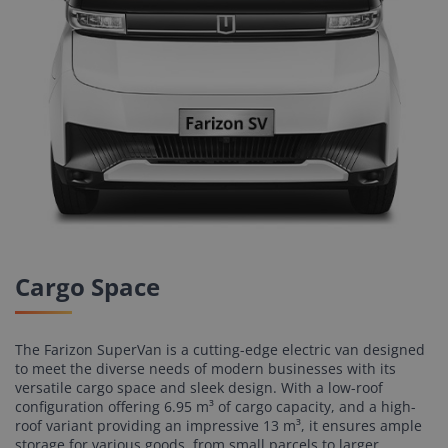
Cargo Space
The Farizon SuperVan is a cutting-edge electric van designed
to meet the diverse needs of modern businesses with its
versatile cargo space and sleek design. With a low-roof
configuration offering 6.95 m³ of cargo capacity, and a high-
roof variant providing an impressive 13 m³, it ensures ample
storage for various goods, from small parcels to larger,