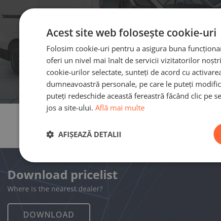
Acest site web folosește cookie-uri
Folosim cookie-uri pentru a asigura buna funcționare
oferi un nivel mai înalt de servicii vizitatorilor noșt
cookie-urilor selectate, sunteți de acord cu activare
dumneavoastră personale, pe care le puteți modific
puteți redeschide această fereastră făcând clic pe se
jos a site-ului.
Află mai multe
AFIȘEAZĂ DETALII
Download pricelist
Where is the nearest dealer?
DOWNLOAD