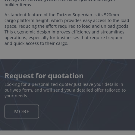
bulkier items.
A standout feature of the Farizon SuperVan is its 520mm
cargo platform height, which provides easy access to the load
space, reducing the effort required to load and unload goods.
This ergonomic design improves efficiency and streamlines
operations, especially for businesses that require frequent
and quick access to their cargo.
Request for quotation
Looking for a personalized quote? Just leave your details in
our web form, and we’ll send you a detailed offer tailored to
your needs.
MORE