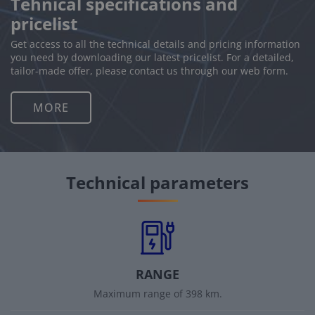
Tehnical specifications and
pricelist
Get access to all the technical details and pricing information
you need by downloading our latest pricelist. For a detailed,
tailor-made offer, please contact us through our web form.
MORE
Technical parameters
RANGE
Maximum range of 398 km.