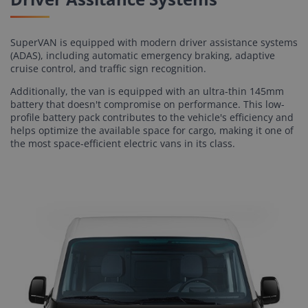
SuperVAN is equipped with modern driver assistance systems
(ADAS), including automatic emergency braking, adaptive
cruise control, and traffic sign recognition.
Additionally, the van is equipped with an ultra-thin 145mm
battery that doesn't compromise on performance. This low-
profile battery pack contributes to the vehicle's efficiency and
helps optimize the available space for cargo, making it one of
the most space-efficient electric vans in its class.