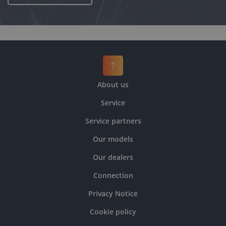
About us
Service
Service partners
Our models
Our dealers
Connection
Privacy Notice
Cookie policy