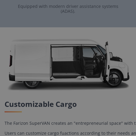
Equipped with modern driver assistance systems
(ADAS).
Customizable Cargo
The Farizon SuperVAN creates an "entrepreneurial space" with the
Users can customize cargo fuactions according to their needs and