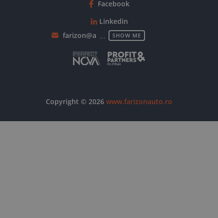
Facebook
Linkedin
farizon@autowallis.com
SHOW ME
Copyright © 2026
www.farizonauto.ro