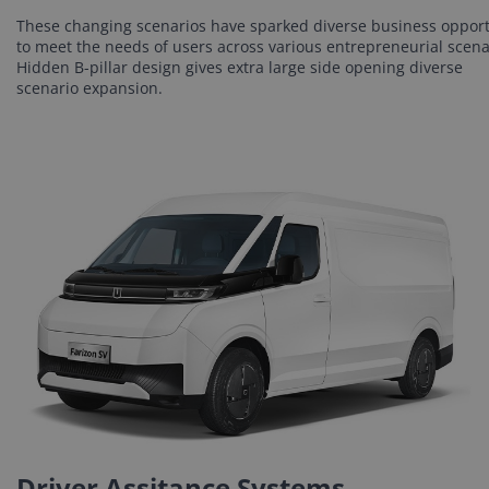
These changing scenarios have sparked diverse business oppor
to meet the needs of users across various entrepreneurial scena
Hidden B-pillar design gives extra large side opening diverse
scenario expansion.
Driver Assitance Systems